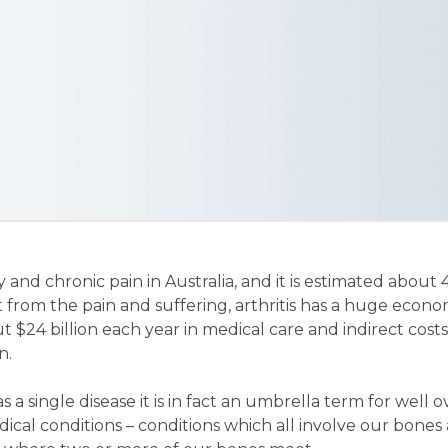
ity and chronic pain in Australia, and it is estimated about 
rt from the pain and suffering, arthritis has a huge econo
 $24 billion each year in medical care and indirect costs
n.
as a single disease it is in fact an umbrella term for well o
cal conditions – conditions which all involve our bones