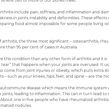
ts where two or more of our bones meet.
hritis include pain, stiffness, and inflammation and da
kness in joints, instability and deformities. These effect
preparing food almost impossible for some people living w
arthritis, the three most significant – osteoarthritis, rh
re than 95 per cent of cases in Australia.
 this condition than any other form of arthritis and it is
 tear” that happens when your joints are overused. It us
o come from joint injuries or obesity, which puts extra st
ts – such as your knees, hips, feet, and spine – are the m
 an autoimmune disease which means the immune system 
e joints, leading to inflammation. This can in turn lead to
ed. About one in five people who have rheumatoid arthritis
umatoid nodules.