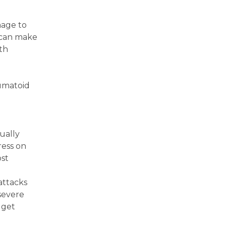
mage to
s can make
ith
eumatoid
ually
ress on
ost
attacks
 severe
 get