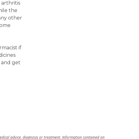
arthritis
ile the
 any other
 some
macist if
icines
 and get
medical advice, diagnosis or treatment. Information contained on