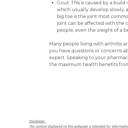
Gout: This is caused by a build-u
which usually develop slowly, 
big toe is the joint most commo
joint can be affected with the 
people, even the weight of a b
Many people living with arthritis 
you have questions or concerns a
expert. Speaking to your pharmaci
the maximum health benefits fro
Disclaimer
The content displayed on this webpage is intended for information