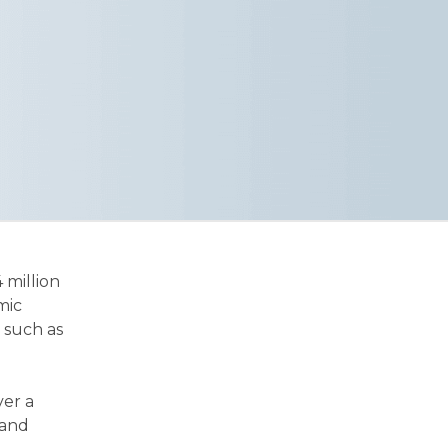
4 million
mic
 such as
ver a
 and