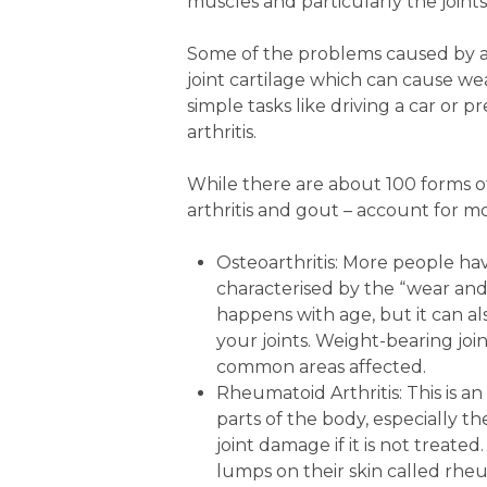
muscles and particularly the join
Some of the problems caused by art
joint cartilage which can cause wea
simple tasks like driving a car or 
arthritis.
While there are about 100 forms of 
arthritis and gout – account for mo
Osteoarthritis: More people have
characterised by the “wear and
happens with age, but it can als
your joints. Weight-bearing join
common areas affected.
Rheumatoid Arthritis: This is
parts of the body, especially th
joint damage if it is not treat
lumps on their skin called rhe