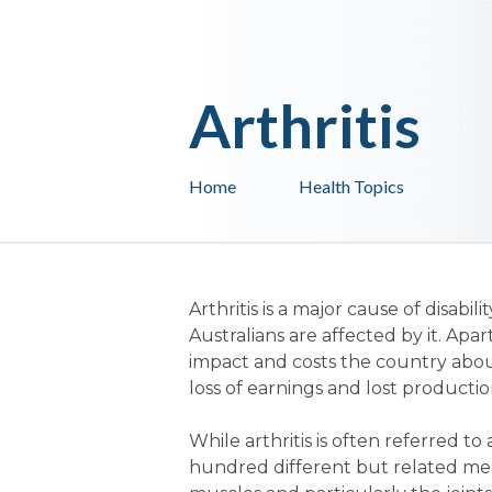
Arthritis
Home
Health Topics
Arthritis is a major cause of disabil
Australians are affected by it. Apa
impact and costs the country about
loss of earnings and lost productio
While arthritis is often referred to 
hundred different but related medi