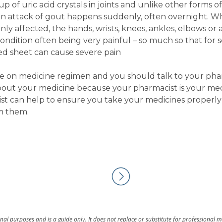
p of uric acid crystals in joints and unlike other forms of 
an attack of gout happens suddenly, often overnight. Wh
nly affected, the hands, wrists, knees, ankles, elbows or
condition often being very painful – so much so that for
ed sheet can cause severe pain
are on medicine regimen and you should talk to your phar
bout your medicine because your pharmacist is your med
st can help to ensure you take your medicines properly
m them.
al purposes and is a guide only. It does not replace or substitute for professional 