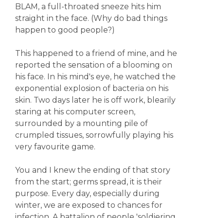
BLAM, a full-throated sneeze hits him
straight in the face. (Why do bad things
happen to good people?)
This happened to a friend of mine, and he
reported the sensation of a blooming on
his face. In his mind's eye, he watched the
exponential explosion of bacteria on his
skin. Two days later he is off work, blearily
staring at his computer screen,
surrounded by a mounting pile of
crumpled tissues, sorrowfully playing his
very favourite game.
You and I knew the ending of that story
from the start; germs spread, it is their
purpose. Every day, especially during
winter, we are exposed to chances for
infection. A battalion of people 'soldiering