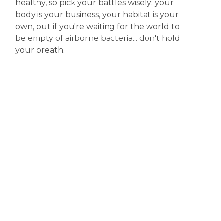
healthy, so pick your battles wisely: your
body is your business, your habitat is your
own, but if you're waiting for the world to
be empty of airborne bacteria... don't hold
your breath.
Disclaimer