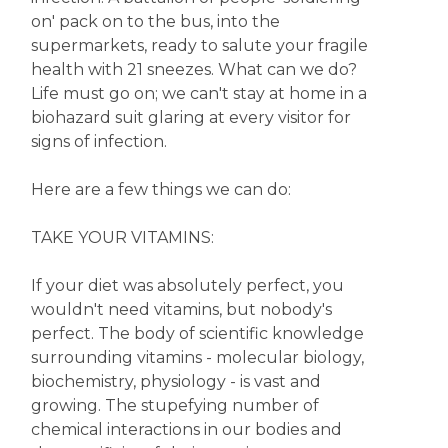
on' pack on to the bus, into the
supermarkets, ready to salute your fragile
health with 21 sneezes. What can we do?
Life must go on; we can't stay at home in a
biohazard suit glaring at every visitor for
signs of infection.
Here are a few things we can do:
TAKE YOUR VITAMINS:
If your diet was absolutely perfect, you
wouldn't need vitamins, but nobody's
perfect. The body of scientific knowledge
surrounding vitamins - molecular biology,
biochemistry, physiology - is vast and
growing. The stupefying number of
chemical interactions in our bodies and