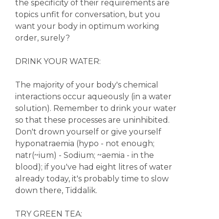
the specificity of their requirements are
topics unfit for conversation, but you
want your body in optimum working
order, surely?
DRINK YOUR WATER:
The majority of your body's chemical
interactions occur aqueously (in a water
solution). Remember to drink your water
so that these processes are uninhibited.
Don't drown yourself or give yourself
hyponatraemia (hypo - not enough;
natr(~ium) - Sodium; ~aemia - in the
blood); if you've had eight litres of water
already today, it's probably time to slow
down there, Tiddalik.
TRY GREEN TEA: