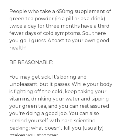
People who take a 450mg supplement of
green tea powder (in a pill or as a drink)
twice a day for three months have a third
fewer days of cold symptoms. So... there
you go, I guess. A toast to your own good
health!
BE REASONABLE:
You may get sick. It's boring and
unpleasant, but it passes. While your body
is fighting off the cold, keep taking your
vitamins, drinking your water and sipping
your green tea, and you can rest assured
you're doing a good job. You can also
remind yourself with hard scientific
backing: what doesn't kill you (usually)
makes you stronger.