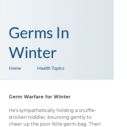
Germs In
Winter
Home
Health Topics
Germ Warfare for Winter
He's sympathetically holding a snuffle-
stricken toddler, bouncing gently to
cheer up the poor little germ-bag. Then