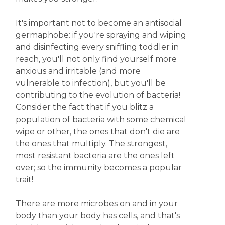
It's important not to become an antisocial
germaphobe: if you're spraying and wiping
and disinfecting every sniffling toddler in
reach, you'll not only find yourself more
anxious and irritable (and more
vulnerable to infection), but you'll be
contributing to the evolution of bacteria!
Consider the fact that if you blitz a
population of bacteria with some chemical
wipe or other, the ones that don't die are
the ones that multiply. The strongest,
most resistant bacteria are the ones left
over; so the immunity becomes a popular
trait!
There are more microbes on and in your
body than your body has cells, and that's