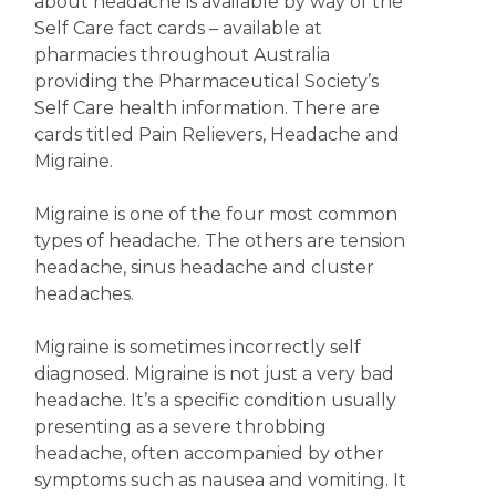
about headache is available by way of the
Self Care fact cards – available at
pharmacies throughout Australia
providing the Pharmaceutical Society’s
Self Care health information. There are
cards titled Pain Relievers, Headache and
Migraine.
Migraine is one of the four most common
types of headache. The others are tension
headache, sinus headache and cluster
headaches.
Migraine is sometimes incorrectly self
diagnosed. Migraine is not just a very bad
headache. It’s a specific condition usually
presenting as a severe throbbing
headache, often accompanied by other
symptoms such as nausea and vomiting. It