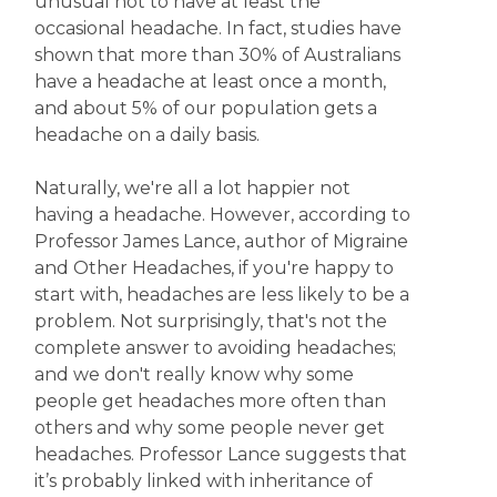
unusual not to have at least the
occasional headache. In fact, studies have
shown that more than 30% of Australians
have a headache at least once a month,
and about 5% of our population gets a
headache on a daily basis.
Naturally, we're all a lot happier not
having a headache. However, according to
Professor James Lance, author of Migraine
and Other Headaches, if you're happy to
start with, headaches are less likely to be a
problem. Not surprisingly, that's not the
complete answer to avoiding headaches;
and we don't really know why some
people get headaches more often than
others and why some people never get
headaches. Professor Lance suggests that
it’s probably linked with inheritance of