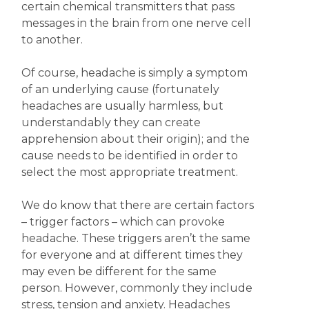
certain chemical transmitters that pass
messages in the brain from one nerve cell
to another.
Of course, headache is simply a symptom
of an underlying cause (fortunately
headaches are usually harmless, but
understandably they can create
apprehension about their origin); and the
cause needs to be identified in order to
select the most appropriate treatment.
We do know that there are certain factors
– trigger factors – which can provoke
headache. These triggers aren’t the same
for everyone and at different times they
may even be different for the same
person. However, commonly they include
stress, tension and anxiety. Headaches