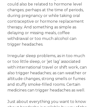
could also be related to hormone level
changes; perhaps at the time of periods,
during pregnancy or while taking oral
contraceptive or hormone replacement
therapy. And something as simple as
delaying or missing meals, coffee
withdrawal or too much alcohol can
trigger headaches.
Irregular sleep problems, as in too much
or too little sleep, or ‘jet lag’ associated
with international travel or shift work, can
also trigger headaches; as can weather or
altitude changes, strong smells or fumes
and stuffy smoke-filled rooms. Certain
medicines can trigger headaches as well.
Just about everything you want to know