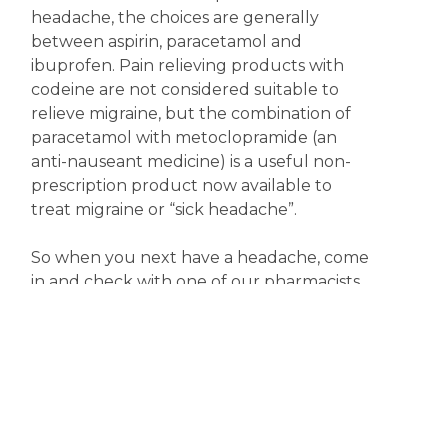
headache, the choices are generally
between aspirin, paracetamol and
ibuprofen. Pain relieving products with
codeine are not considered suitable to
relieve migraine, but the combination of
paracetamol with metoclopramide (an
anti-nauseant medicine) is a useful non-
prescription product now available to
treat migraine or “sick headache”.
So when you next have a headache, come
in and check with one of our pharmacists
for the most appropriate treatment.
Meanwhile, keep happy; it might just help.