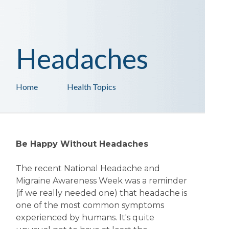
Headaches
Home
Health Topics
Be Happy Without Headaches
The recent National Headache and
Migraine Awareness Week was a reminder
(if we really needed one) that headache is
one of the most common symptoms
experienced by humans. It's quite