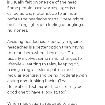
is usually felt on one side of the head.
Some people have warning signs (so-
called aura symptoms), up to an hour
before the headache starts. These might
be flashing lights or a feeling of tingling or
numbness.
Avoiding headaches, especially migraine
headaches, is a better option than having
to treat them when they occur. This
usually involves some minor changes to
lifestyle – learning to relax, keeping fit,
having a regular sleep pattern and
regular exercise, and being moderate with
eating and drinking habits. (The
Relaxation Techniques fact card may be a
good one to have a look at, too).
When medication is required to treat