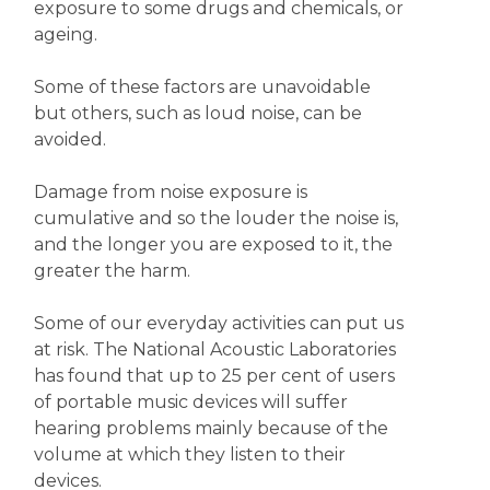
exposure to some drugs and chemicals, or
ageing.
Some of these factors are unavoidable
but others, such as loud noise, can be
avoided.
Damage from noise exposure is
cumulative and so the louder the noise is,
and the longer you are exposed to it, the
greater the harm.
Some of our everyday activities can put us
at risk. The National Acoustic Laboratories
has found that up to 25 per cent of users
of portable music devices will suffer
hearing problems mainly because of the
volume at which they listen to their
devices.