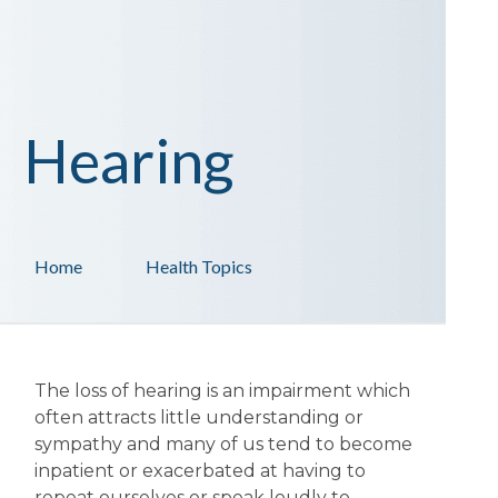
Hearing
Home
Health Topics
The loss of hearing is an impairment which
often attracts little understanding or
sympathy and many of us tend to become
inpatient or exacerbated at having to
repeat ourselves or speak loudly to