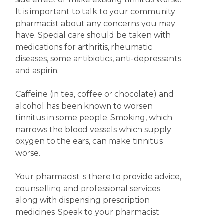
It is important to talk to your community
pharmacist about any concerns you may
have. Special care should be taken with
medications for arthritis, rheumatic
diseases, some antibiotics, anti-depressants
and aspirin.
Caffeine (in tea, coffee or chocolate) and
alcohol has been known to worsen
tinnitus in some people. Smoking, which
narrows the blood vessels which supply
oxygen to the ears, can make tinnitus
worse.
Your pharmacist is there to provide advice,
counselling and professional services
along with dispensing prescription
medicines. Speak to your pharmacist