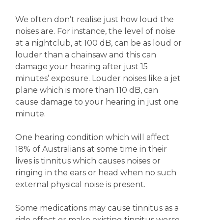
We often don’t realise just how loud the
noises are. For instance, the level of noise
at a nightclub, at 100 dB, can be as loud or
louder than a chainsaw and this can
damage your hearing after just 15
minutes’ exposure. Louder noises like a jet
plane which is more than 110 dB, can
cause damage to your hearing in just one
minute.
One hearing condition which will affect
18% of Australians at some time in their
lives is tinnitus which causes noises or
ringing in the ears or head when no such
external physical noise is present.
Some medications may cause tinnitus as a
side effect or make existing tinnitus worse.