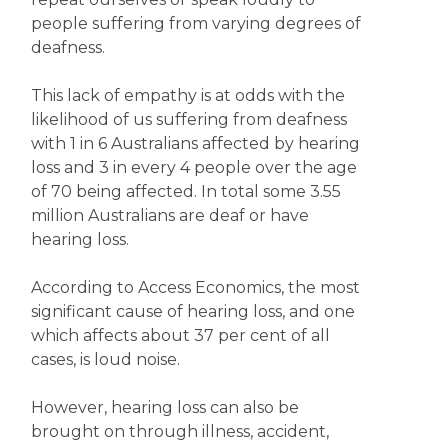
people suffering from varying degrees of
deafness.
This lack of empathy is at odds with the
likelihood of us suffering from deafness
with 1 in 6 Australians affected by hearing
loss and 3 in every 4 people over the age
of 70 being affected. In total some 3.55
million Australians are deaf or have
hearing loss.
According to Access Economics, the most
significant cause of hearing loss, and one
which affects about 37 per cent of all
cases, is loud noise.
However, hearing loss can also be
brought on through illness, accident,