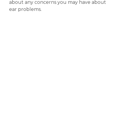
about any concerns you may have about
ear problems.