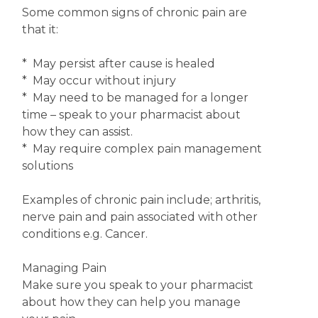
Some common signs of chronic pain are
that it:
* May persist after cause is healed
* May occur without injury
* May need to be managed for a longer
time – speak to your pharmacist about
how they can assist.
* May require complex pain management
solutions
Examples of chronic pain include; arthritis,
nerve pain and pain associated with other
conditions e.g. Cancer.
Managing Pain
Make sure you speak to your pharmacist
about how they can help you manage