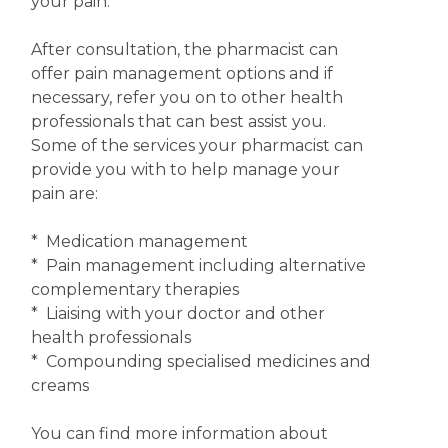
your pain.
After consultation, the pharmacist can
offer pain management options and if
necessary, refer you on to other health
professionals that can best assist you.
Some of the services your pharmacist can
provide you with to help manage your
pain are:
* Medication management
* Pain management including alternative
complementary therapies
* Liaising with your doctor and other
health professionals
* Compounding specialised medicines and
creams
You can find more information about