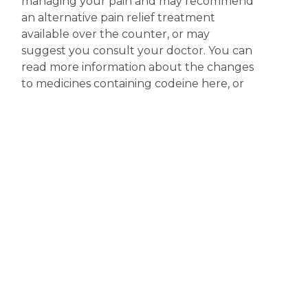
managing your pain and may recommend
an alternative pain relief treatment
available over the counter, or may
suggest you consult your doctor. You can
read more information about the changes
to medicines containing codeine here, or
you access more information on the
scheduling of codeine products at the
Therapeutic Goods Administration (TGA)
website.
Disclaimer
The content displayed on this webpage is intended for
informational purposes and is a guide only. It does not replace or
substitute for professional medical advice, diagnosis or
treatment. Information contained on this webpage must be