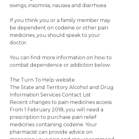
swings, insomnia, nausea and diarrhoea.
If you think you or a family member may
be dependent on codeine or other pain
medicines, you should speak to your
doctor.
You can find more information on how to
combat dependence or addiction below:
The Turn To Help website
The State and Territory Alcohol and Drug
Information Services Contact List
Recent changes to pain medicines access
From 1 February 2018, you will need a
prescription to purchase pain relief
medicines containing codeine. Your
pharmacist can provide advice on