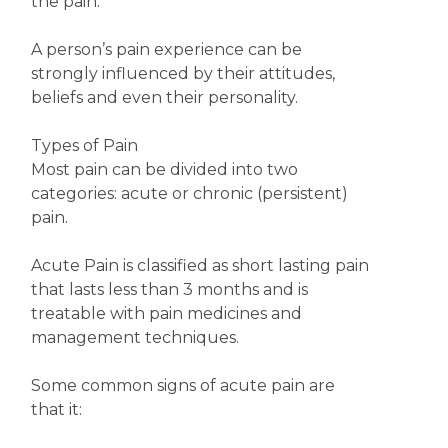
the pain.
A person’s pain experience can be
strongly influenced by their attitudes,
beliefs and even their personality.
Types of Pain
Most pain can be divided into two
categories: acute or chronic (persistent)
pain.
Acute Pain is classified as short lasting pain
that lasts less than 3 months and is
treatable with pain medicines and
management techniques.
Some common signs of acute pain are
that it: