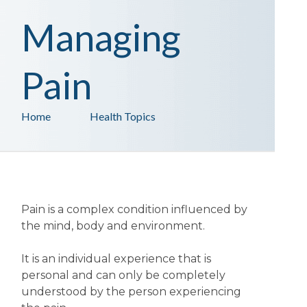
Managing
Pain
Home
Health Topics
Pain is a complex condition influenced by
the mind, body and environment.
It is an individual experience that is
personal and can only be completely
understood by the person experiencing