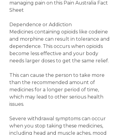
managing pain on this Pain Australia Fact
Sheet
Dependence or Addiction
Medicines containing opioids like codeine
and morphine can result in tolerance and
dependence. This occurs when opioids
become less effective and your body
needs larger doses to get the same relief.
This can cause the person to take more
than the recommended amount of
medicines for a longer period of time,
which may lead to other serious health
issues.
Severe withdrawal symptoms can occur
when you stop taking these medicines,
including head and muscle aches, mood