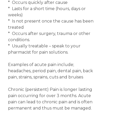
* Occurs quickly after cause
* Lasts for a short time (hours, days or
weeks)
* Is not present once the cause has been
treated
* Occurs after surgery, trauma or other
conditions.
* Usually treatable – speak to your
pharmacist for pain solutions.
Examples of acute pain include;
headaches, period pain, dental pain, back
pain, strains, sprains, cuts and bruises
Chronic (persistent) Pain is longer lasting
pain occurring for over 3 months. Acute
pain can lead to chronic pain and is often
permanent and thus must be managed.