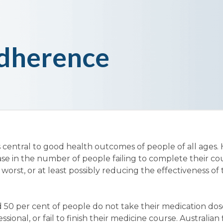
dherence
 central to good health outcomes of people of all ages.
ase in the number of people failing to complete their co
 worst, or at least possibly reducing the effectiveness of
 50 per cent of people do not take their medication dos
sional, or fail to finish their medicine course. Australian