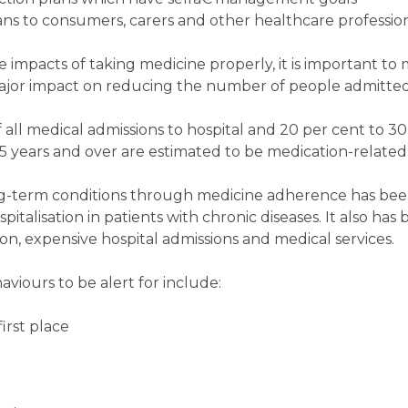
s to consumers, carers and other healthcare profession
ve impacts of taking medicine properly, it is important to
major impact on reducing the number of people admitted 
ll medical admissions to hospital and 20 per cent to 30 
5 years and over are estimated to be medication-related
g-term conditions through medicine adherence has be
pitalisation in patients with chronic diseases. It also ha
n, expensive hospital admissions and medical services.
ours to be alert for include:
first place