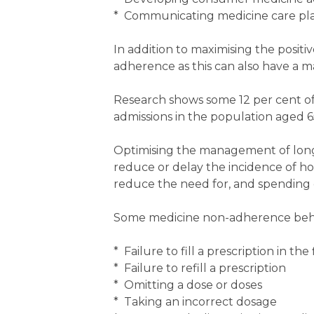
* Communicating medicine care plan
In addition to maximising the positi
adherence as this can also have a 
Research shows some 12 per cent of a
admissions in the population aged 6
Optimising the management of lon
reduce or delay the incidence of hos
reduce the need for, and spending o
Some medicine non-adherence behavi
* Failure to fill a prescription in the 
* Failure to refill a prescription
* Omitting a dose or doses
* Taking an incorrect dosage