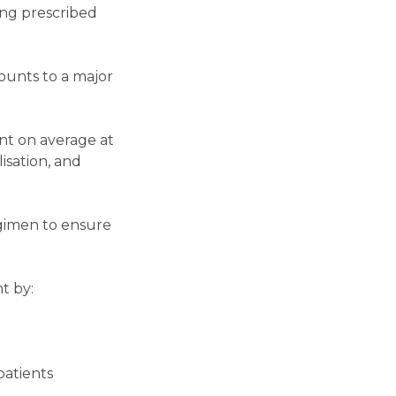
ing prescribed
ounts to a major
nt on average at
lisation, and
egimen to ensure
t by:
patients