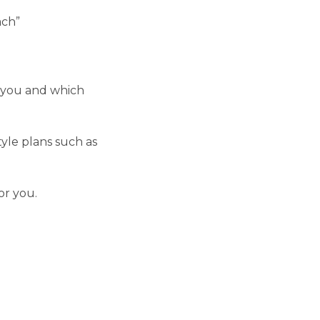
ach”
r you and which
yle plans such as
or you.