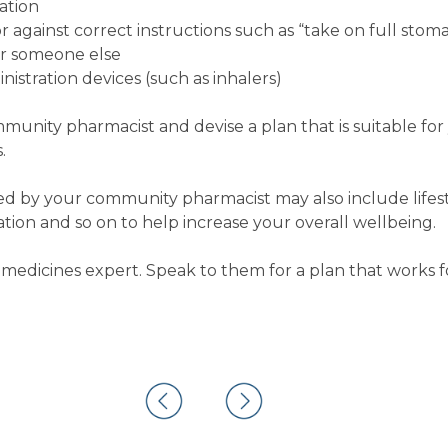
ation
 against correct instructions such as “take on full stom
or someone else
istration devices (such as inhalers)
ommunity pharmacist and devise a plan that is suitable fo
.
 by your community pharmacist may also include lifest
on and so on to help increase your overall wellbeing.
medicines expert. Speak to them for a plan that works f