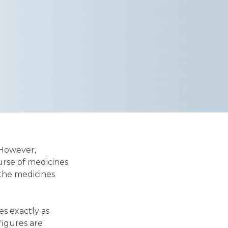
 However,
urse of medicines
 the medicines
es exactly as
 figures are