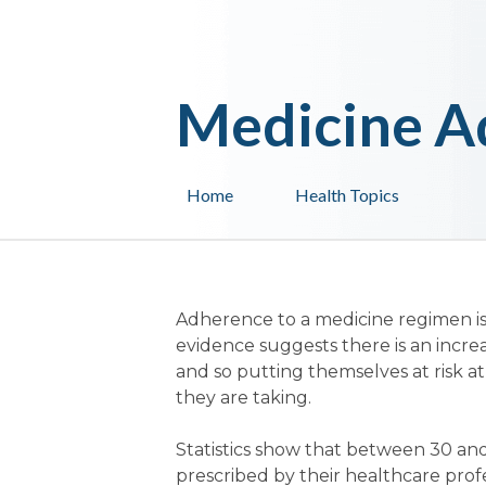
Medicine A
Home
Health Topics
Adherence to a medicine regimen is
evidence suggests there is an incre
and so putting themselves at risk at
they are taking.
Statistics show that between 30 and
prescribed by their healthcare profes