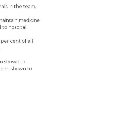
als in the team.
 maintain medicine
to hospital.
per cent of all
.
en shown to
s been shown to