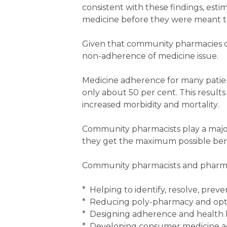
consistent with these findings, esti
medicine before they were meant to,
Given that community pharmacies di
non-adherence of medicine issue.
Medicine adherence for many patient
only about 50 per cent. This results 
increased morbidity and mortality.
Community pharmacists play a major
they get the maximum possible bene
Community pharmacists and pharma
* Helping to identify, resolve, pre
* Reducing poly-pharmacy and opt
* Designing adherence and health l
* Developing consumer medicine a