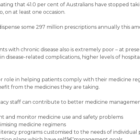
mating that 41.0 per cent of Australians have stopped tak
 on at least one occasion.
spense some 297 million prescriptions annually this am
s with chronic disease also is extremely poor – at prese
in disease-related complications, higher levels of hospita
 role in helping patients comply with their medicine r
fit from the medicines they are taking.
cy staff can contribute to better medicine managemen
vent and monitor medicine use and safety problems
imising medicine regimens
iteracy programs customised to the needs of individual 
ction plans which have selfâ€‘management goals