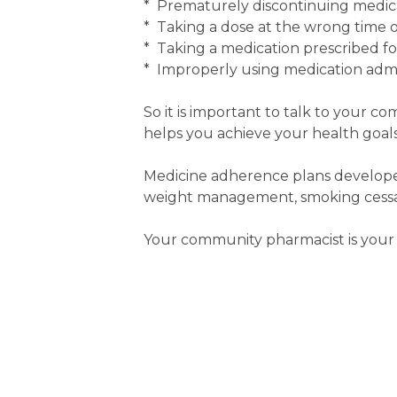
* Prematurely discontinuing medic
* Taking a dose at the wrong time or
* Taking a medication prescribed f
* Improperly using medication admin
So it is important to talk to your c
helps you achieve your health goals
Medicine adherence plans developed
weight management, smoking cessati
Your community pharmacist is your 