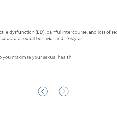
tile dysfunction (ED), painful intercourse, and loss of se
ceptable sexual behavior and lifestyles
you maximise your sexual health.