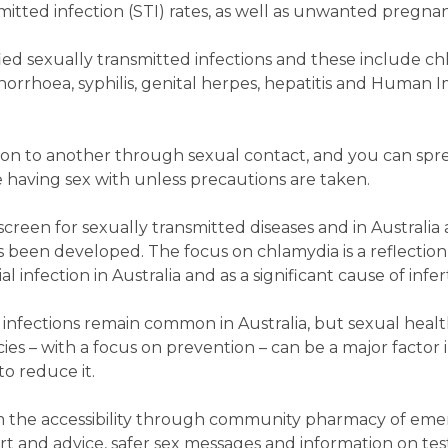
itted infection (STI) rates, as well as unwanted pregnan
ied sexually transmitted infections and these include ch
, gonorrhoea, syphilis, genital herpes, hepatitis and Huma
son to another through sexual contact, and you can spr
e having sex with unless precautions are taken.
screen for sexually transmitted diseases and in Australia 
been developed. The focus on chlamydia is a reflection o
nfection in Australia and as a significant cause of inferti
e infections remain common in Australia, but sexual healt
s – with a focus on prevention – can be a major factor i
o reduce it.
m the accessibility through community pharmacy of em
t and advice, safer sex messages and information on tes