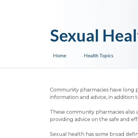
Sexual Heal
Home
Health Topics
Community pharmacies have long pro
information and advice, in addition 
These community pharmacies also a
providing advice on the safe and ef
Sexual health has some broad defin