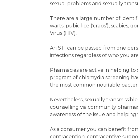
sexual problems and sexually transm
There are a large number of identif
warts, pubic lice (‘crabs’), scabies
Virus (HIV).
An STI can be passed from one per
infections regardless of who you ar
Pharmacies are active in helping to 
program of chlamydia screening has 
the most common notifiable bacterial i
Nevertheless, sexually transmissibl
counselling via community pharmacie
awareness of the issue and helping t
As a consumer you can benefit fro
contraception, contraceptive suppor