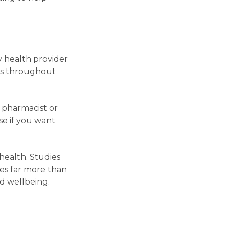
y health provider
ons throughout
 pharmacist or
e if you want
health. Studies
des far more than
nd wellbeing.