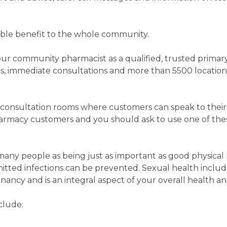
erable benefit to the whole community.
 your community pharmacist as a qualified, trusted primar
rs, immediate consultations and more than 5500 locati
consultation rooms where customers can speak to their
armacy customers and you should ask to use one of thes
any people as being just as important as good physical 
mitted infections can be prevented. Sexual health inclu
ancy and is an integral aspect of your overall health a
clude: