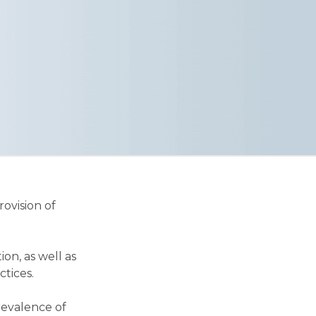
ovision of
n, as well as
ctices.
revalence of