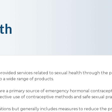
th
vided services related to sexual health through the pr
to a wide range of products.
re a primary source of emergency hormonal contraceptio
fective use of contraceptive methods and safe sexual pra
itions but generally includes measures to reduce the p