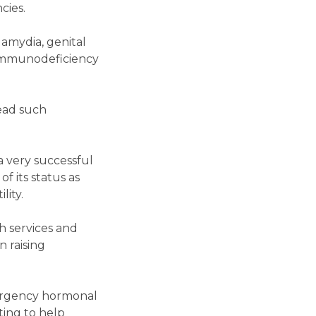
cies.
lamydia, genital
n Immunodeficiency
ead such
a very successful
f its status as
lity.
h services and
n raising
ergency hormonal
ting to help