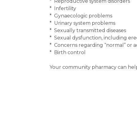
* Reproductive system disorders
* Infertility
* Gynaecologic problems
* Urinary system problems
* Sexually transmitted diseases
* Sexual dysfunction, including erec
* Concerns regarding “normal” or ac
* Birth control
Your community pharmacy can help 