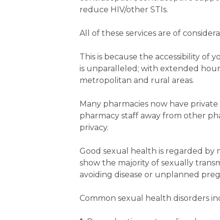
reduce HIV/other STIs.
All of these services are of consid
This is because the accessibility of
is unparalleled; with extended hou
metropolitan and rural areas.
Many pharmacies now have private 
pharmacy staff away from other ph
privacy.
Good sexual health is regarded by m
show the majority of sexually trans
avoiding disease or unplanned pregn
Common sexual health disorders in