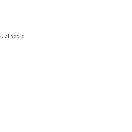
xual desire